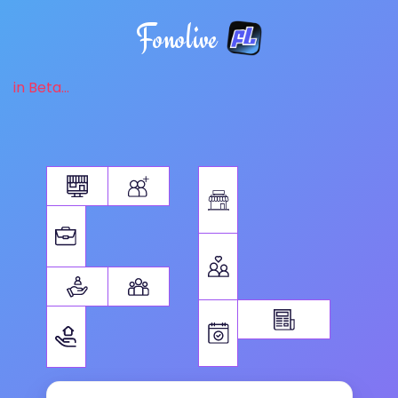
Fonolive
in Beta...