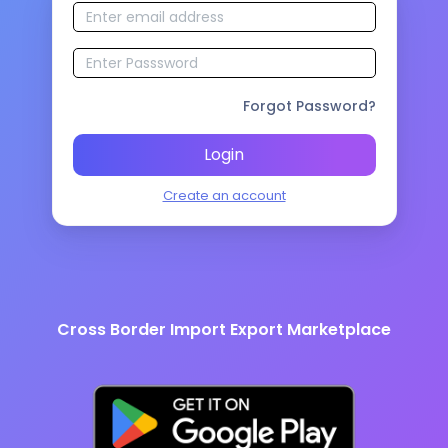
Forgot Password?
Login
Create an account
Cross Border Import Export Marketplace