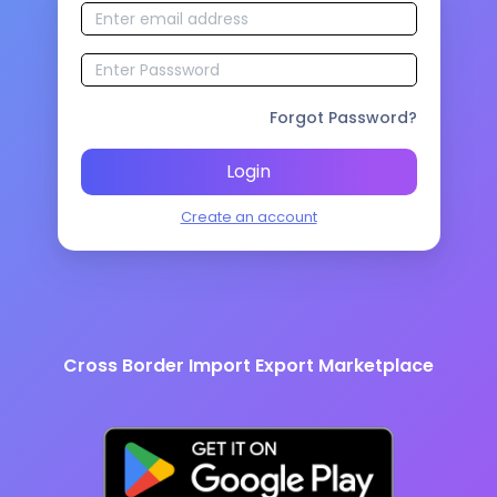
Forgot Password?
Login
Create an account
Cross Border Import Export Marketplace