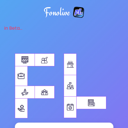
Fonolive
in Beta...