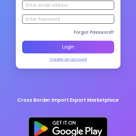
Forgot Password?
Login
Create an account
Cross Border Import Export Marketplace