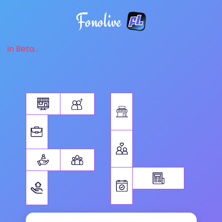
Fonolive
in Beta...