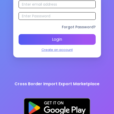
Forgot Password?
Login
Create an account
Cross Border Import Export Marketplace