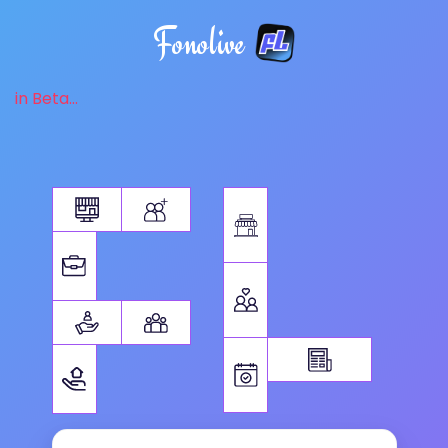
Fonolive
in Beta...