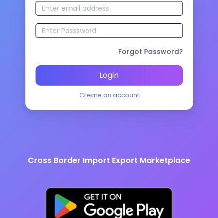
Forgot Password?
Login
Create an account
Cross Border Import Export Marketplace