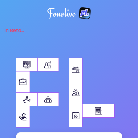
Fonolive
in Beta...