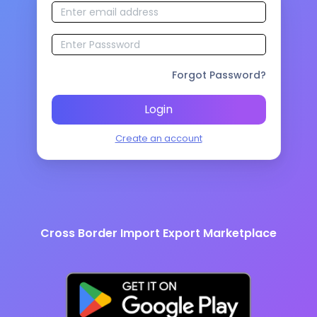
Forgot Password?
Login
Create an account
Cross Border Import Export Marketplace