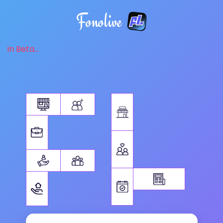
Fonolive
in Beta...