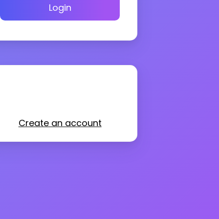
Login
Create an account