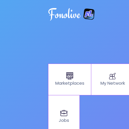
Fonolive
My Network
Marketplaces
Jobs