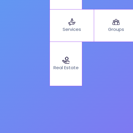
Services
Groups
Real Estate