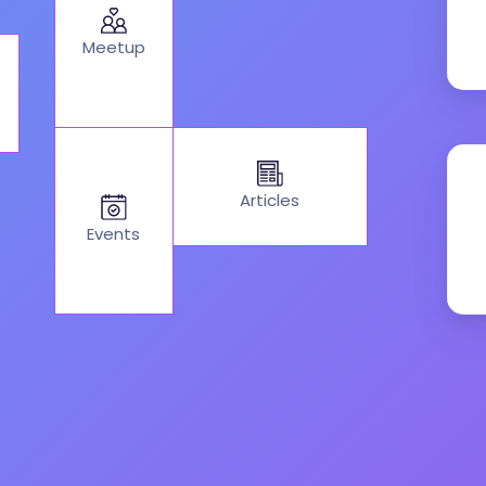
Meetup
Articles
Events