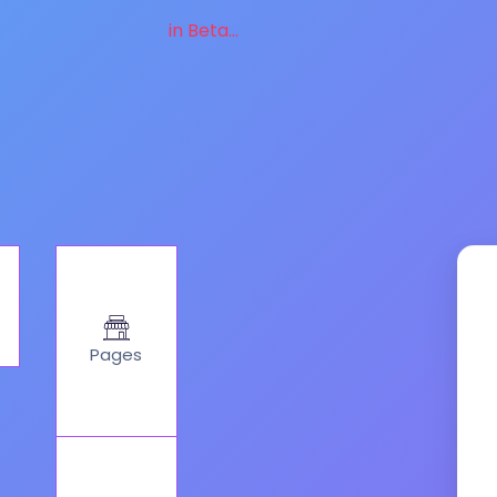
in Beta...
Pages