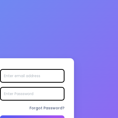
Forgot Password?