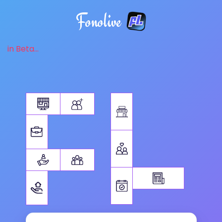
Fonolive
in Beta...