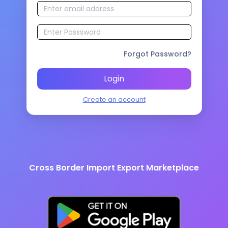
Forgot Password?
Login
Create an account
Cross Border Import Export Marketplace