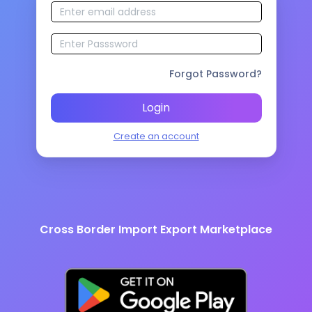
Forgot Password?
Login
Create an account
Cross Border Import Export Marketplace