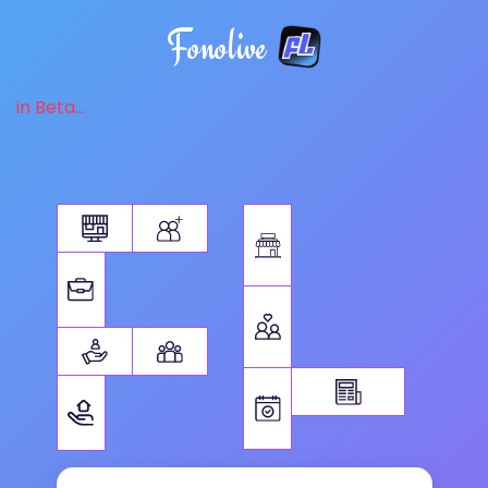
Fonolive
in Beta...