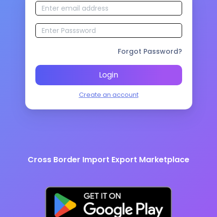
Forgot Password?
Login
Create an account
Cross Border Import Export Marketplace