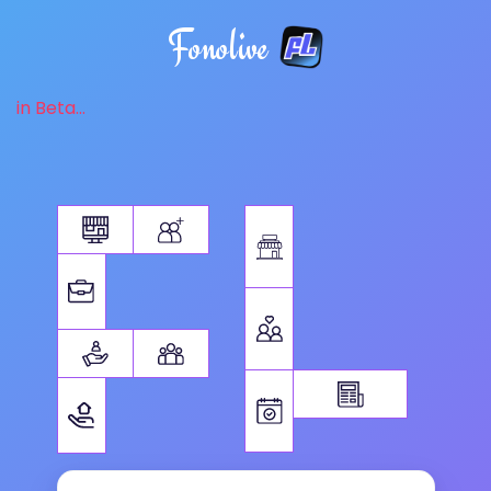
Fonolive
in Beta...