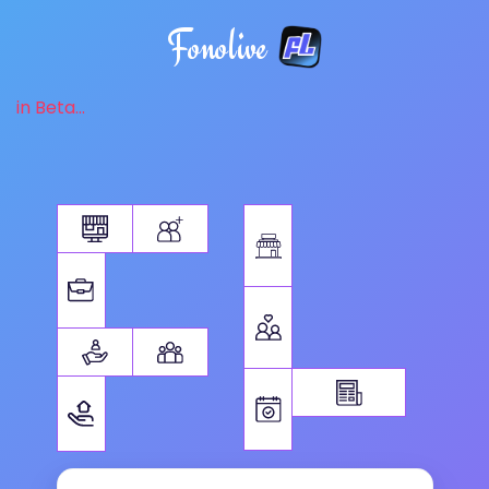
Fonolive
in Beta...