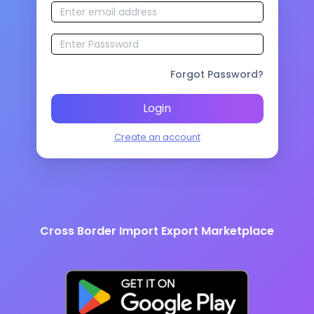
Forgot Password?
Login
Create an account
Cross Border Import Export Marketplace