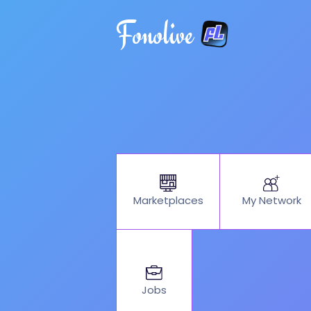
Fonolive
My Network
Marketplaces
Jobs