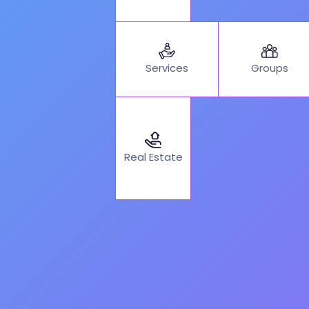
Services
Groups
Real Estate