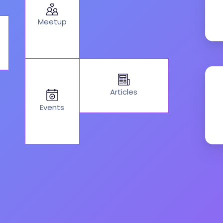
Meetup
Articles
Events