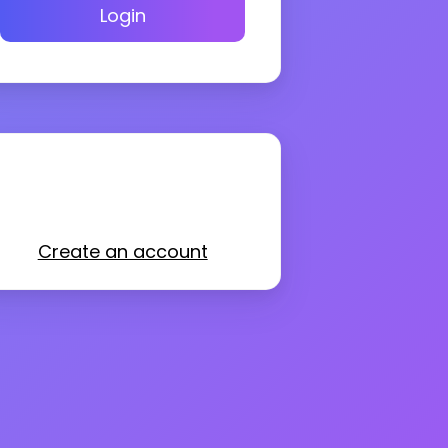
Login
Create an account