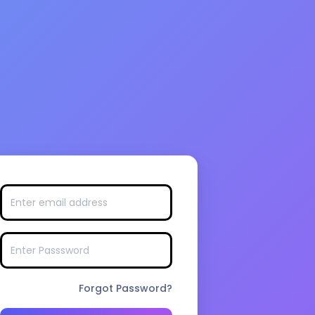
Forgot Password?