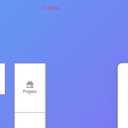
in Beta...
Pages