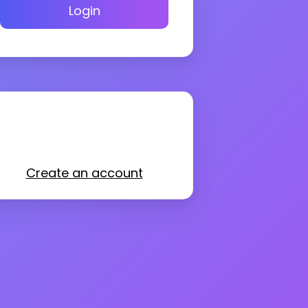
Login
Create an account