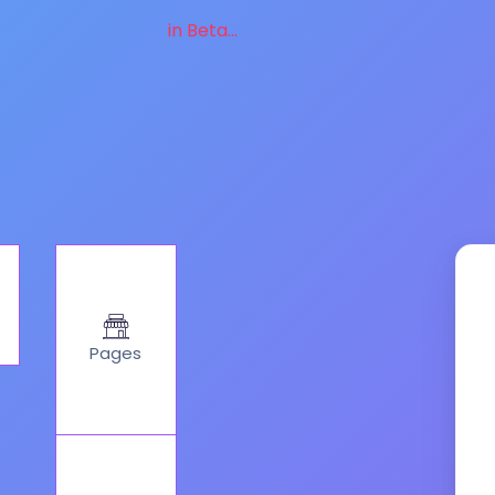
in Beta...
Pages