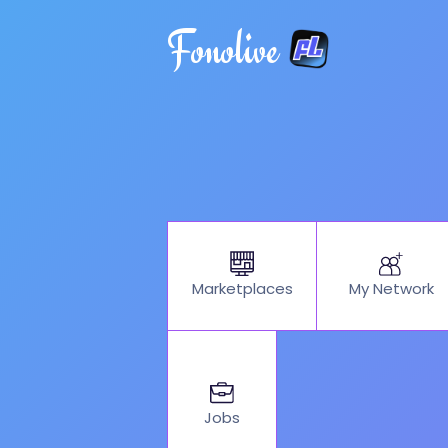
Fonolive
My Network
Marketplaces
Jobs