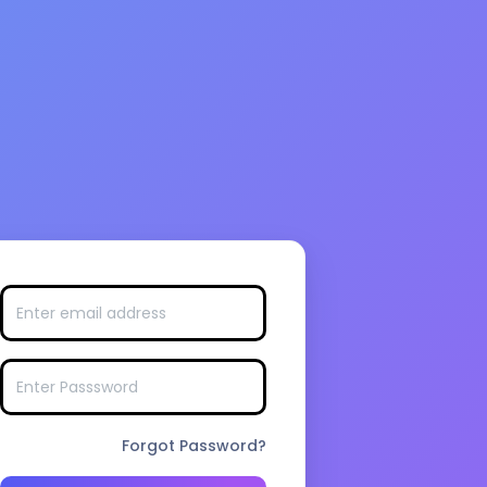
Forgot Password?