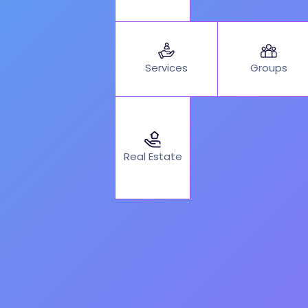
Services
Groups
Real Estate