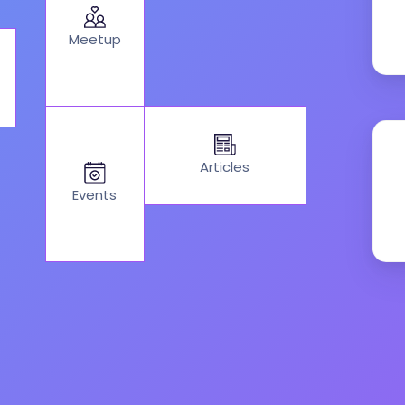
Meetup
Articles
Events