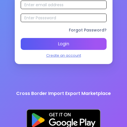
Forgot Password?
Login
Create an account
Cross Border Import Export Marketplace