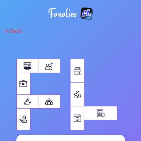
Fonolive
in Beta...