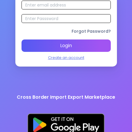
Forgot Password?
Login
Create an account
Cross Border Import Export Marketplace