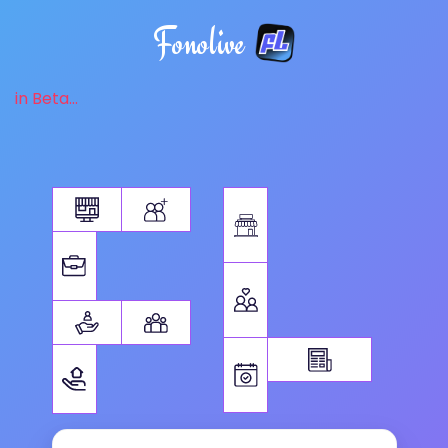
Fonolive
in Beta...