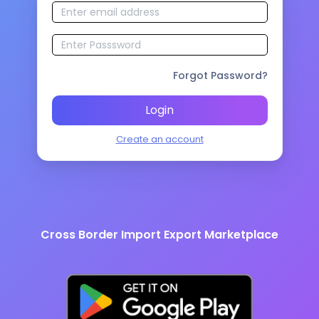
Forgot Password?
Login
Create an account
Cross Border Import Export Marketplace