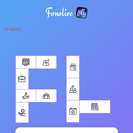
Fonolive
in Beta...