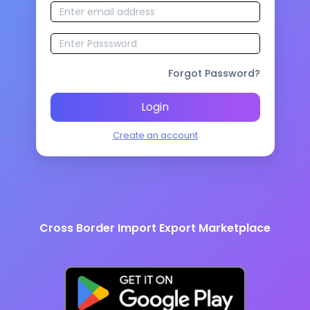
Forgot Password?
Login
Create an account
Cross Border Import Export Marketplace