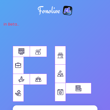
Fonolive
in Beta...