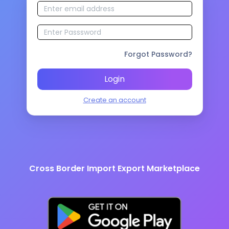
Forgot Password?
Login
Create an account
Cross Border Import Export Marketplace