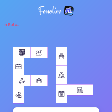
Fonolive
in Beta...