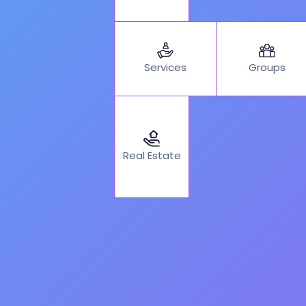
Services
Groups
Real Estate