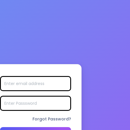
Forgot Password?