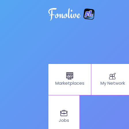
Fonolive
My Network
Marketplaces
Jobs