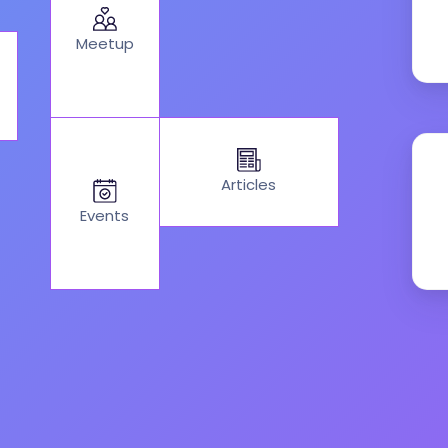
Meetup
Articles
Events