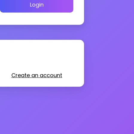
Login
Create an account