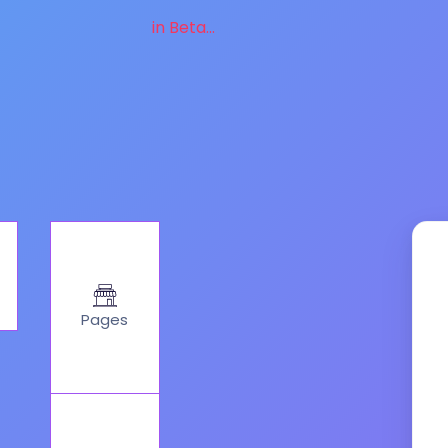
in Beta...
Pages