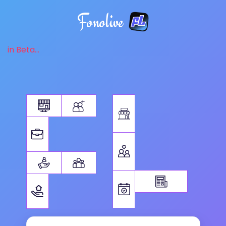
Fonolive
in Beta...