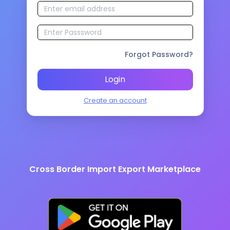
Forgot Password?
Login
Create an account
Cross Border Import Export Marketplace