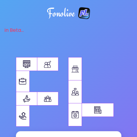
Fonolive
in Beta...