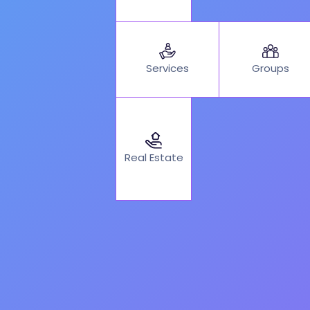
Services
Groups
Real Estate