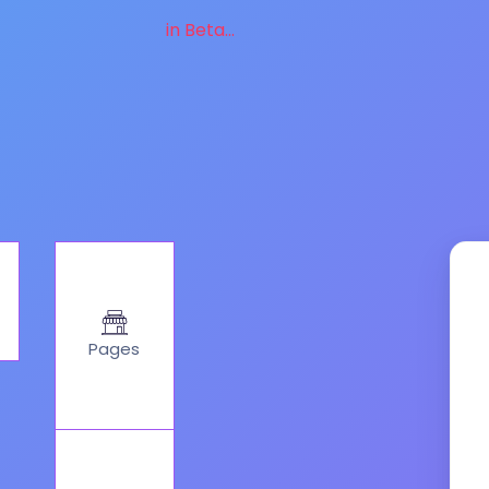
in Beta...
Pages