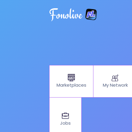
Fonolive
My Network
Marketplaces
Jobs