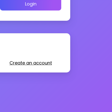
Login
Create an account