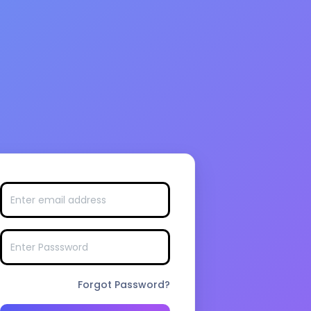
Forgot Password?