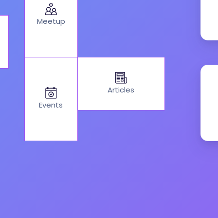
Meetup
Articles
Events