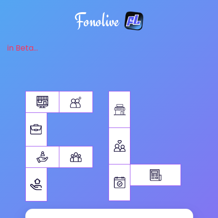
Fonolive
in Beta...