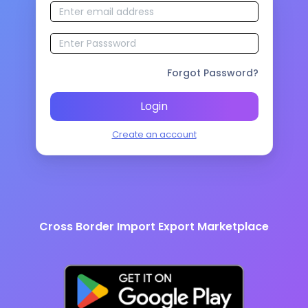
Forgot Password?
Login
Create an account
Cross Border Import Export Marketplace