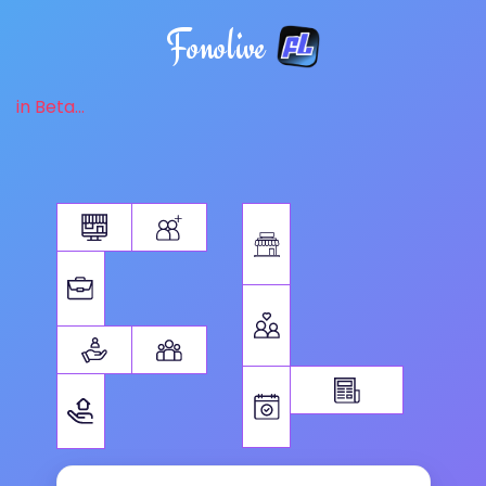
Fonolive
in Beta...