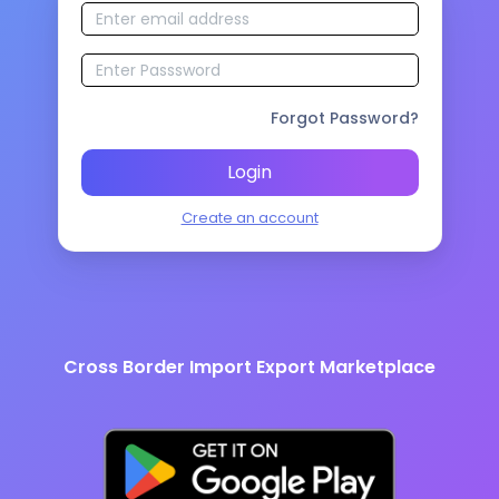
Forgot Password?
Login
Create an account
Cross Border Import Export Marketplace