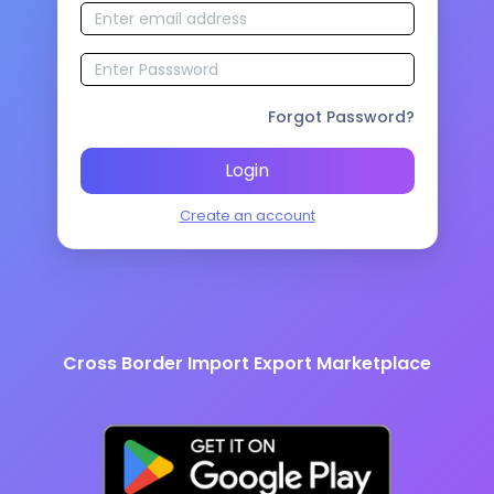
Forgot Password?
Login
Create an account
Cross Border Import Export Marketplace