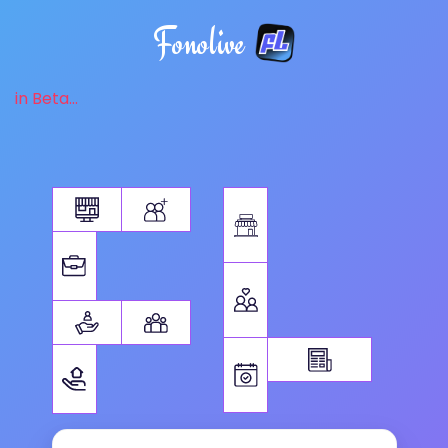
Fonolive
in Beta...