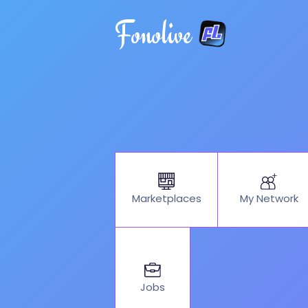
Fonolive
My Network
Marketplaces
Jobs