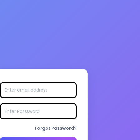
Forgot Password?