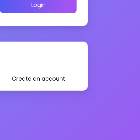
Login
Create an account