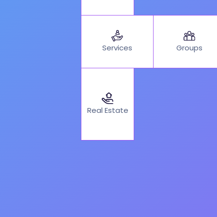
Services
Groups
Real Estate