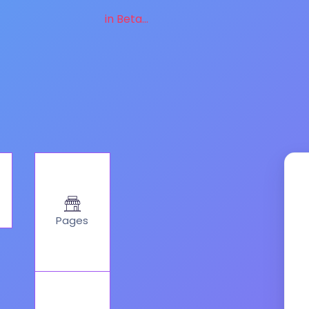
in Beta...
Pages