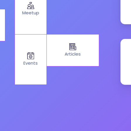
Meetup
Articles
Events