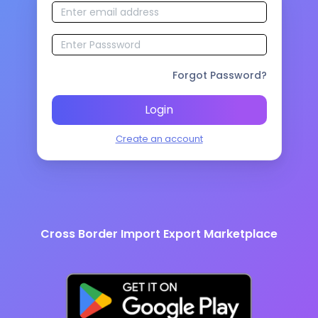
Forgot Password?
Login
Create an account
Cross Border Import Export Marketplace