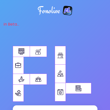
Fonolive
in Beta...