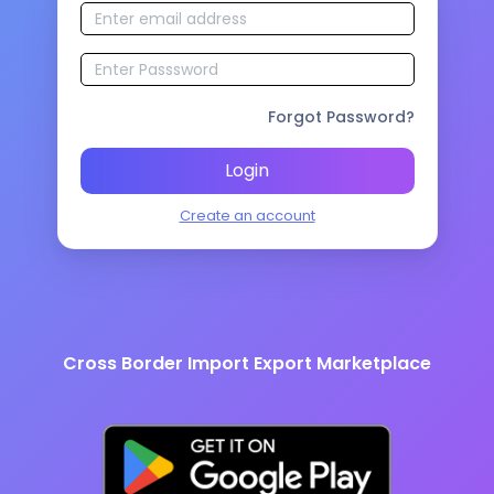
Forgot Password?
Login
Create an account
Cross Border Import Export Marketplace