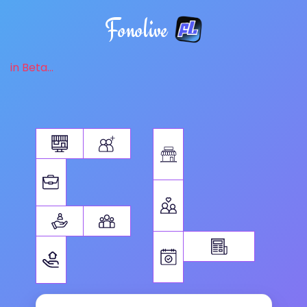
Fonolive
in Beta...