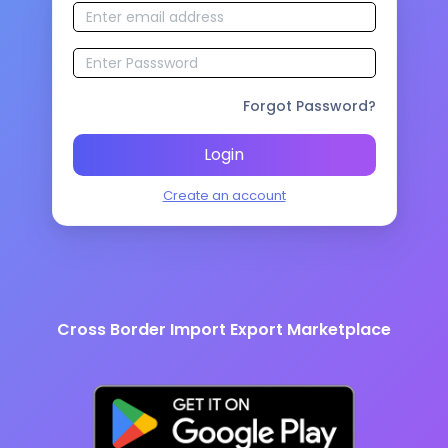
Forgot Password?
Login
Create an account
Cross Border Import Export Marketplace