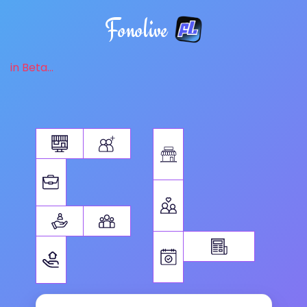
Fonolive
in Beta...