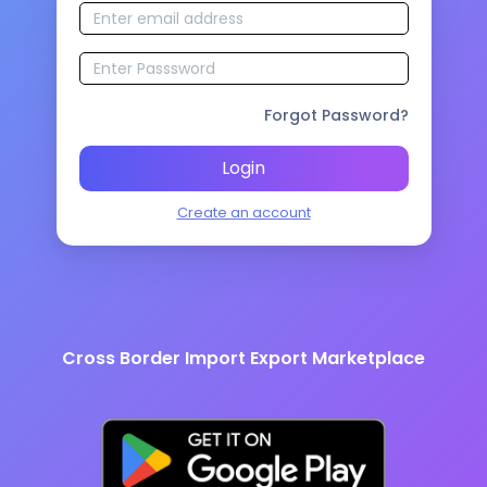
Forgot Password?
Login
Create an account
Cross Border Import Export Marketplace