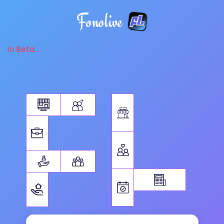
Fonolive
in Beta...