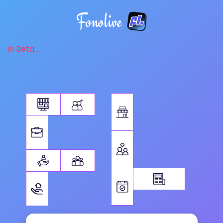
Fonolive
in Beta...