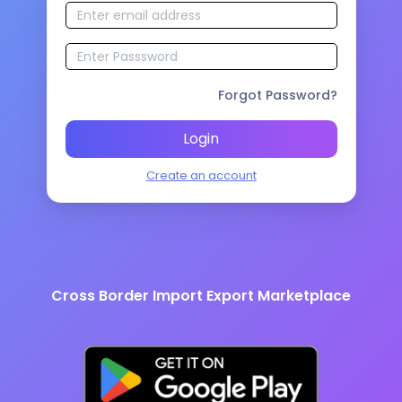
Forgot Password?
Login
Create an account
Cross Border Import Export Marketplace