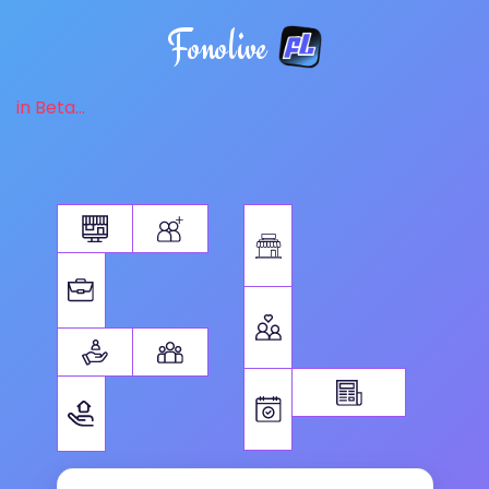
Fonolive
in Beta...