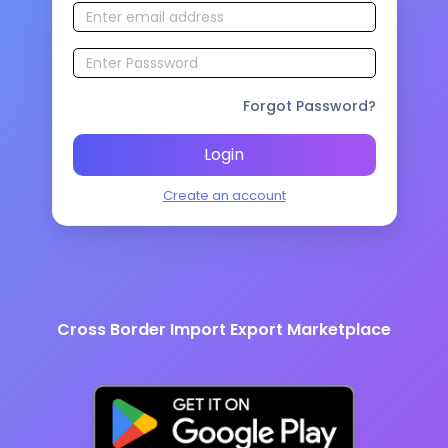
Forgot Password?
Login
Create an account
Cross Border Import Export Marketplace