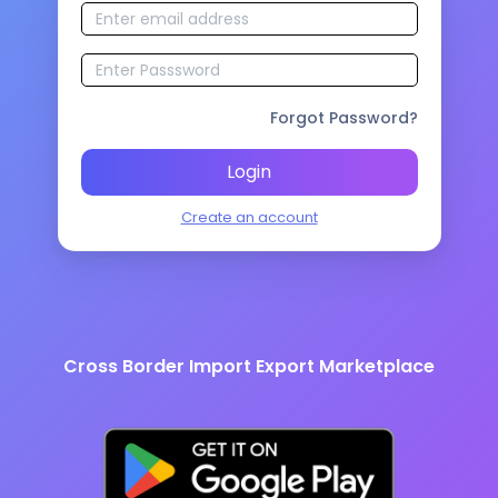
Forgot Password?
Login
Create an account
Cross Border Import Export Marketplace