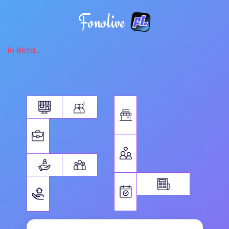
Fonolive
in Beta...