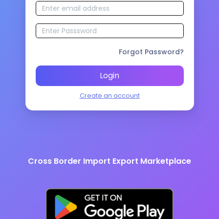
Forgot Password?
Login
Create an account
Cross Border Import Export Marketplace