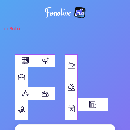
Fonolive
in Beta...