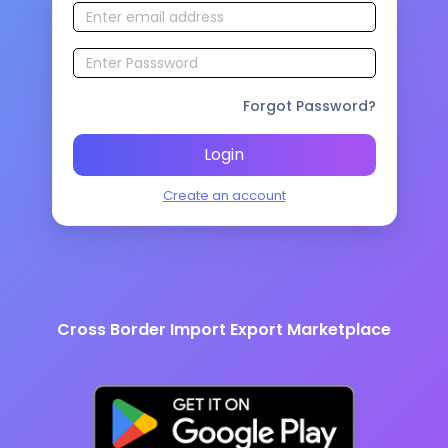
Forgot Password?
Login
Create an account
Cross Border Import Export Marketplace