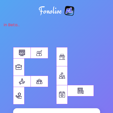
Fonolive
in Beta...