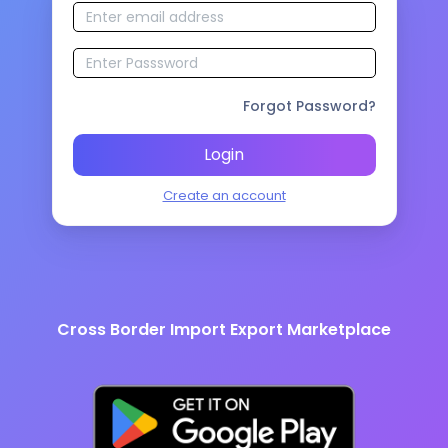
Forgot Password?
Login
Create an account
Cross Border Import Export Marketplace