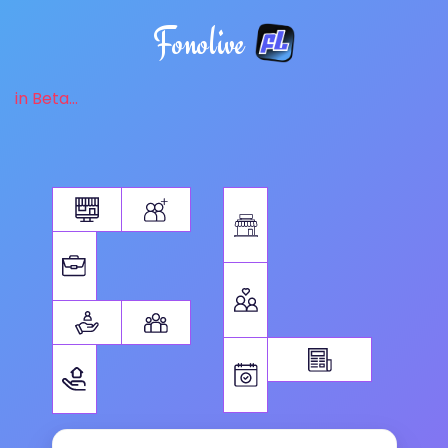
Fonolive
in Beta...