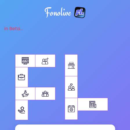
Fonolive
in Beta...