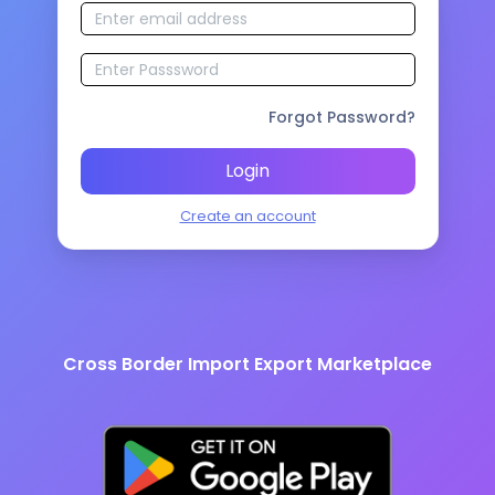
Forgot Password?
Login
Create an account
Cross Border Import Export Marketplace