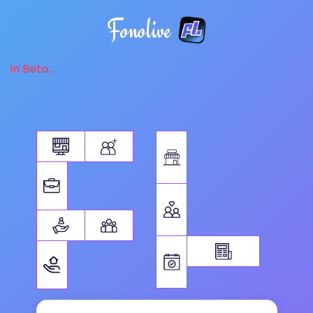
Fonolive
in Beta...