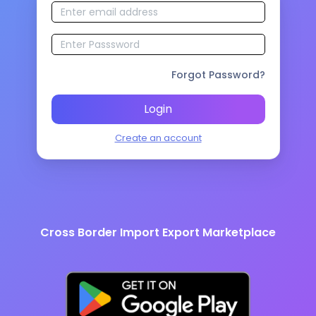
Forgot Password?
Login
Create an account
Cross Border Import Export Marketplace