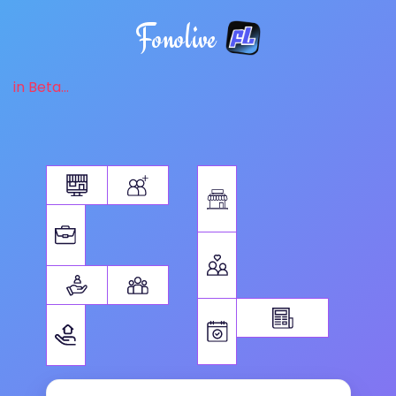
Fonolive
in Beta...