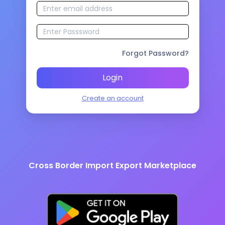
Forgot Password?
Login
Create an account
Cross Border Import Export Marketplace