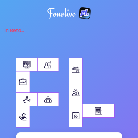
Fonolive
in Beta...