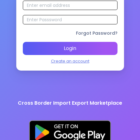
Forgot Password?
Login
Create an account
Cross Border Import Export Marketplace