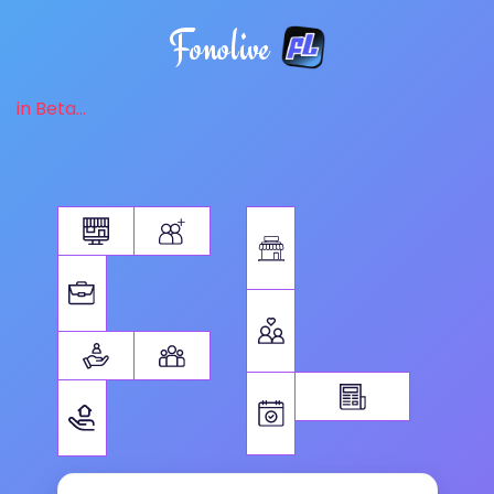
Fonolive
in Beta...