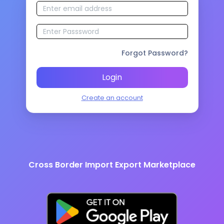
Forgot Password?
Login
Create an account
Cross Border Import Export Marketplace