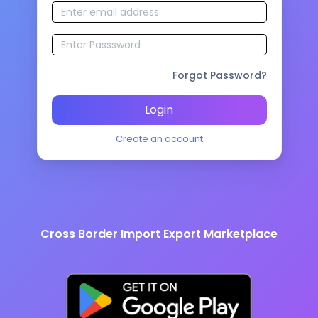
Forgot Password?
Login
Create an account
Cross Border Import Export Marketplace