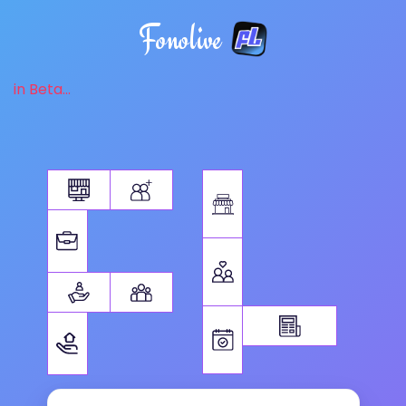
Fonolive
in Beta...