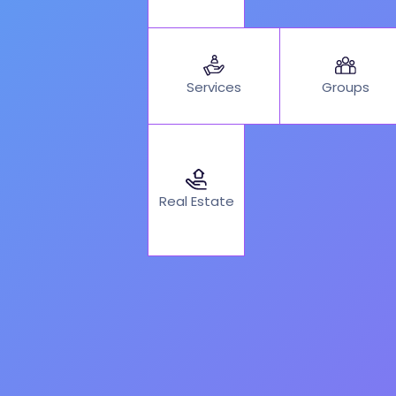
Services
Groups
Real Estate