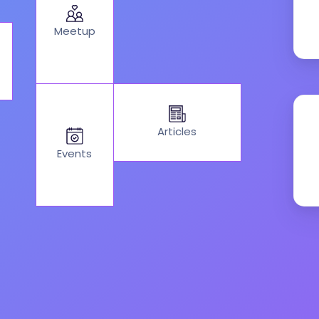
Meetup
Articles
Events