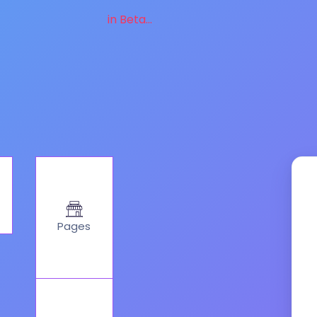
in Beta...
Pages