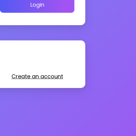
Login
Create an account