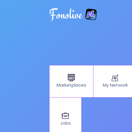
Fonolive
My Network
Marketplaces
Jobs