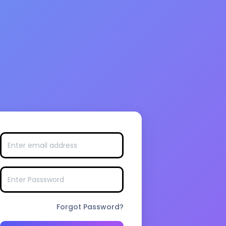
Forgot Password?