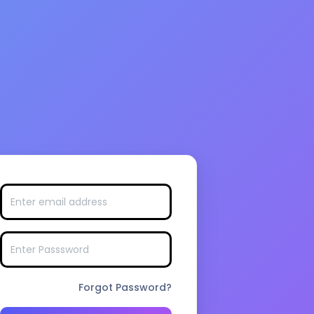
Forgot Password?