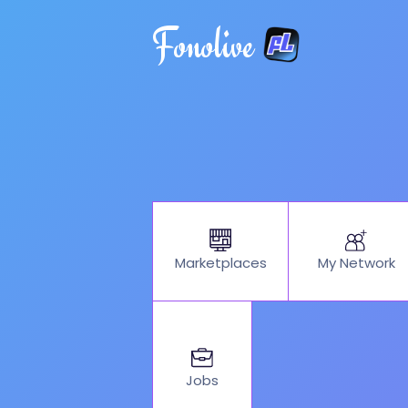
Fonolive
My Network
Marketplaces
Jobs