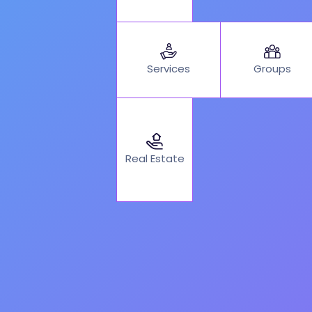
Services
Groups
Real Estate