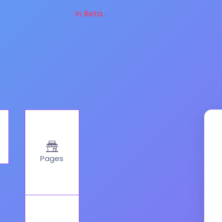
in Beta...
Pages