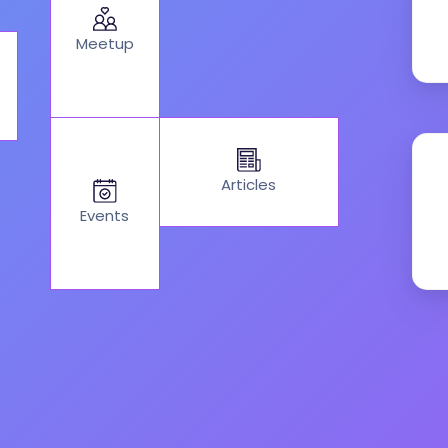
Meetup
Articles
Events