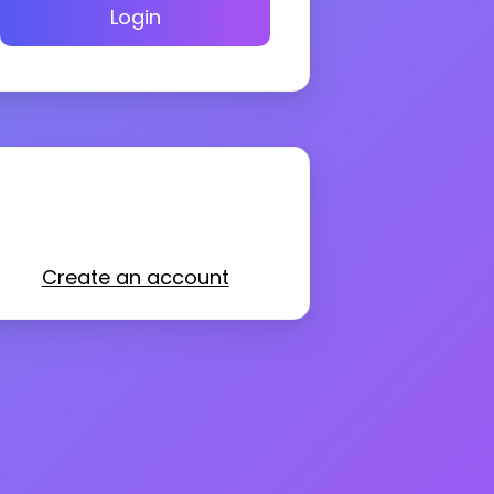
Login
Create an account