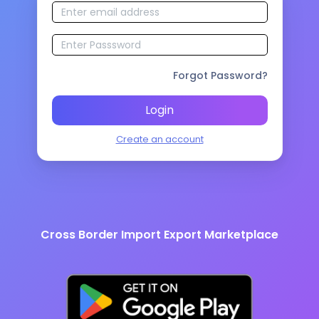
Forgot Password?
Login
Create an account
Cross Border Import Export Marketplace