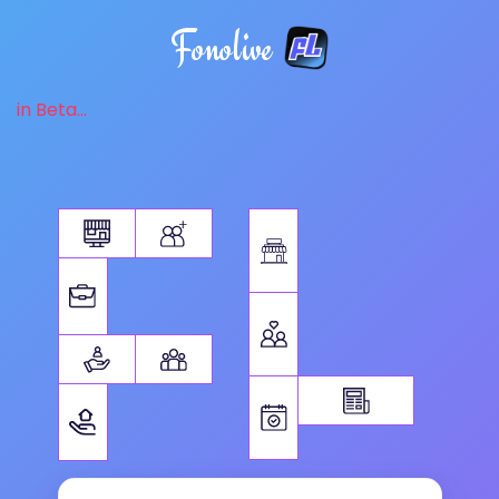
Fonolive
in Beta...