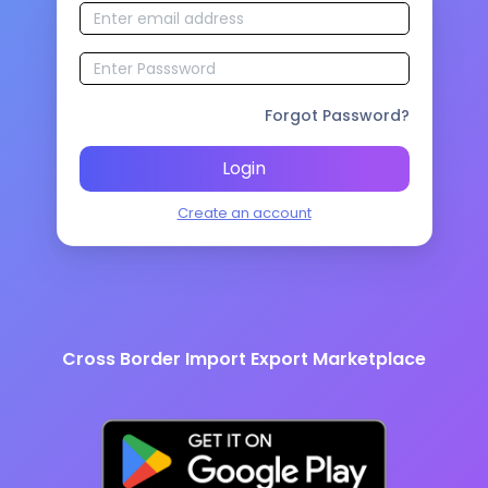
Forgot Password?
Login
Create an account
Cross Border Import Export Marketplace