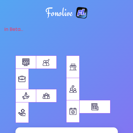
Fonolive
in Beta...