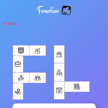
Fonolive
in Beta...