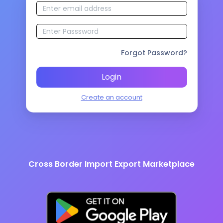
Forgot Password?
Login
Create an account
Cross Border Import Export Marketplace