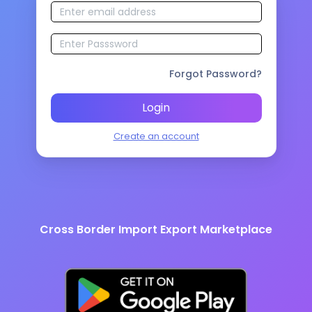
Forgot Password?
Login
Create an account
Cross Border Import Export Marketplace