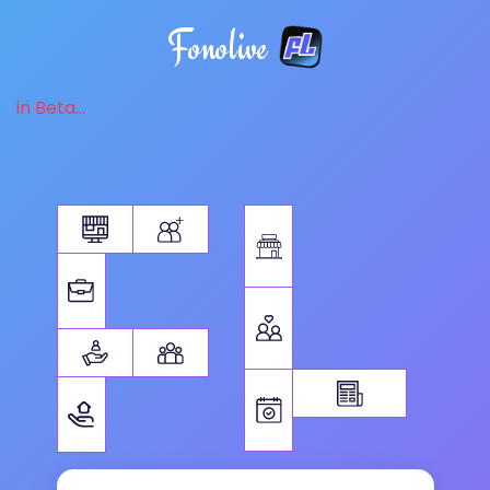
Fonolive
in Beta...