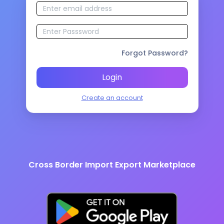
Forgot Password?
Login
Create an account
Cross Border Import Export Marketplace