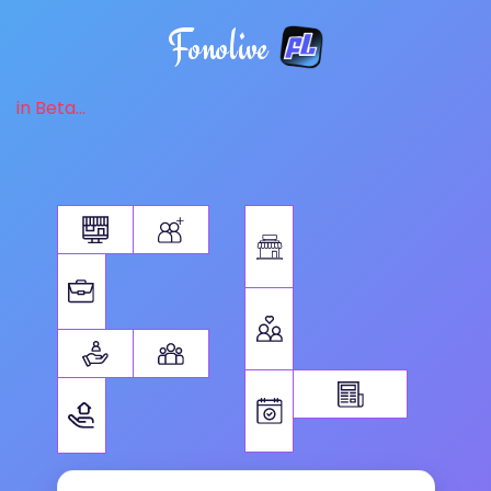
Fonolive
in Beta...