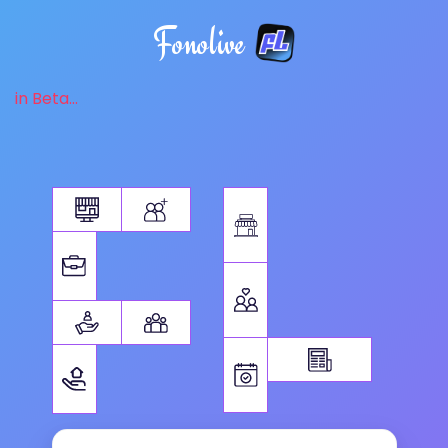
Fonolive
in Beta...