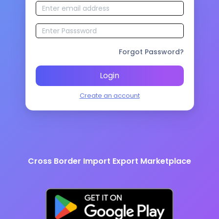
Forgot Password?
Login
Create an account
Cross Border Import Export Marketplace